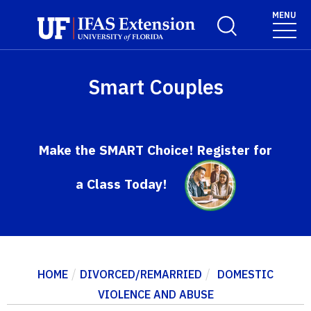
Skip to main content
MENU
Toggle Search For
Smart Couples
Make the SMART Choice! Register for
a Class Today!
/
/
HOME
DIVORCED/REMARRIED
DOMESTIC
VIOLENCE AND ABUSE