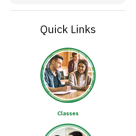
Quick Links
Classes