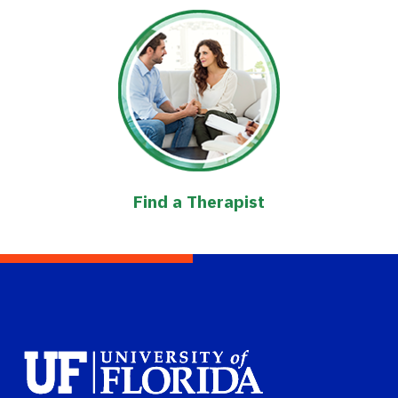
Find a Therapist