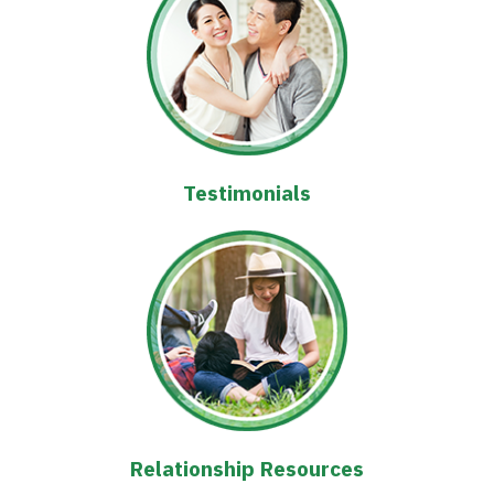
Testimonials
Relationship Resources