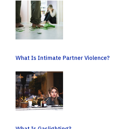
What Is Intimate Partner Violence?
What Is Gaslighting?