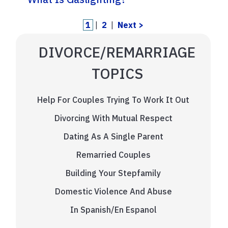
1
|
2
|
Next >
DIVORCE/REMARRIAGE
TOPICS
Help For Couples Trying To Work It Out
Divorcing With Mutual Respect
Dating As A Single Parent
Remarried Couples
Building Your Stepfamily
Domestic Violence And Abuse
In Spanish/En Espanol