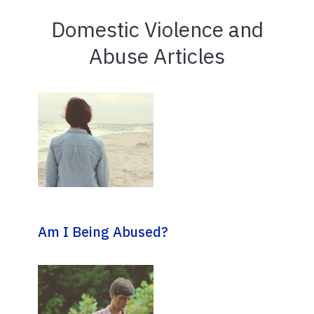
Domestic Violence and
Abuse Articles
Am I Being Abused?