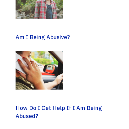
Am I Being Abusive?
How Do I Get Help If I Am Being
Abused?