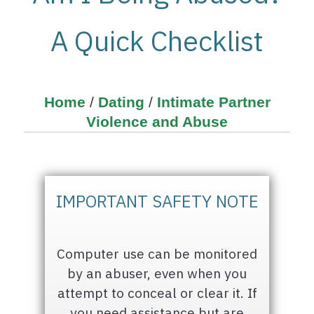
A Quick Checklist
Home
/
Dating
/
Intimate Partner
Violence and Abuse
IMPORTANT SAFETY NOTE
Computer use can be monitored
by an abuser, even when you
attempt to conceal or clear it. If
you need assistance but are