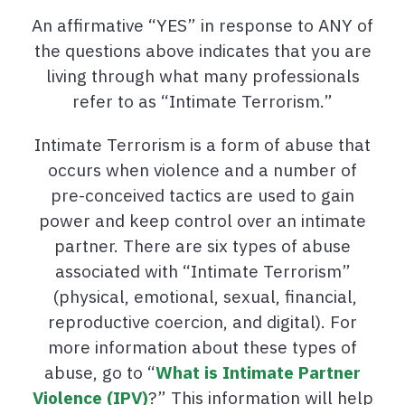
An affirmative “YES” in response to ANY of
the questions above indicates that you are
living through what many professionals
refer to as “Intimate Terrorism.”
Intimate Terrorism is a form of abuse that
occurs when violence and a number of
pre-conceived tactics are used to gain
power and keep control over an intimate
partner. There are six types of abuse
associated with “Intimate Terrorism”
(physical, emotional, sexual, financial,
reproductive coercion, and digital). For
more information about these types of
abuse, go to “
What is Intimate Partner
Violence (IPV)
?” This information will help