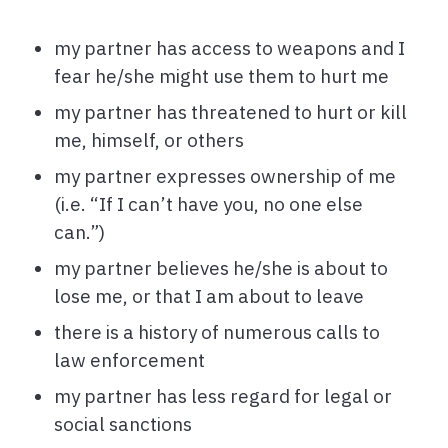
my partner has access to weapons and I
fear he/she might use them to hurt me
my partner has threatened to hurt or kill
me, himself, or others
my partner expresses ownership of me
(i.e. “If I can’t have you, no one else
can.”)
my partner believes he/she is about to
lose me, or that I am about to leave
there is a history of numerous calls to
law enforcement
my partner has less regard for legal or
social sanctions