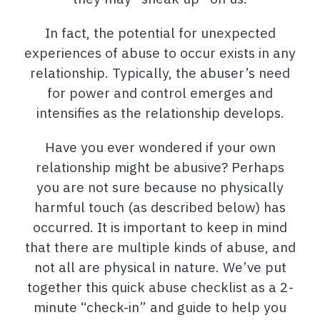
In fact, the potential for unexpected
experiences of abuse to occur exists in any
relationship. Typically, the abuser’s need
for power and control emerges and
intensifies as the relationship develops.
Have you ever wondered if your own
relationship might be abusive? Perhaps
you are not sure because no physically
harmful touch (as described below) has
occurred. It is important to keep in mind
that there are multiple kinds of abuse, and
not all are physical in nature. We’ve put
together this quick abuse checklist as a 2-
minute “check-in” and guide to help you