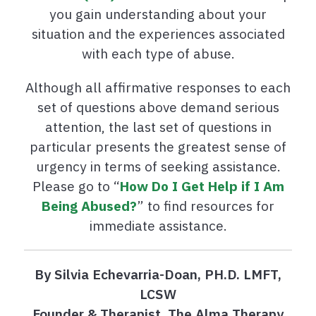
you gain understanding about your
situation and the experiences associated
with each type of abuse.
Although all affirmative responses to each
set of questions above demand serious
attention, the last set of questions in
particular presents the greatest sense of
urgency in terms of seeking assistance.
Please go to “
How Do I Get Help if I Am
Being Abused?
” to find resources for
immediate assistance.
By Silvia Echevarria-Doan, PH.D. LMFT,
LCSW
Founder & Therapist, The Alma Therapy