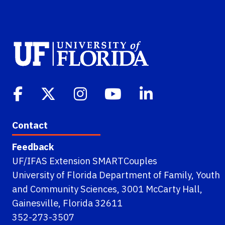
Contact
Feedback
UF/IFAS Extension SMARTCouples
University of Florida Department of Family, Youth
and Community Sciences, 3001 McCarty Hall,
Gainesville, Florida 32611
352-273-3507