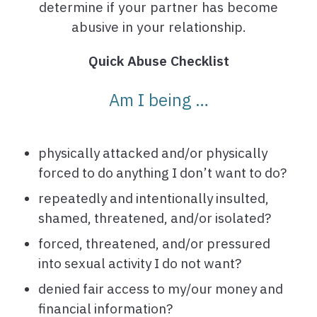
determine if your partner has become
abusive in your relationship.
Quick Abuse Checklist
Am I being …
physically attacked and/or physically
forced to do anything I don’t want to do?
repeatedly and intentionally insulted,
shamed, threatened, and/or isolated?
forced, threatened, and/or pressured
into sexual activity I do not want?
denied fair access to my/our money and
financial information?