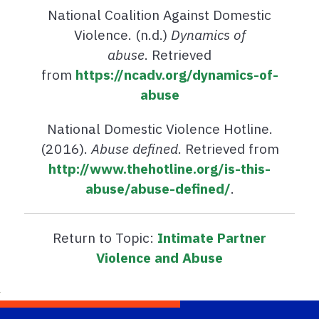
National Coalition Against Domestic
Violence. (n.d.)
Dynamics of
abuse
. Retrieved
from
https://ncadv.org/dynamics-of-
abuse
National Domestic Violence Hotline.
(2016).
Abuse defined
. Retrieved from
http://www.thehotline.org/is-this-
abuse/abuse-defined/
.
Return to Topic:
Intimate Partner
Violence and Abuse