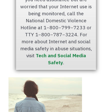
worried that your Internet use is
being monitored, call the
National Domestic Violence
Hotline at 1−800−799−7233 or
TTY 1−800−787−3224. For
more about Internet and social
media safety in abuse situations,
visit
Tech and Social Media
Safety
.