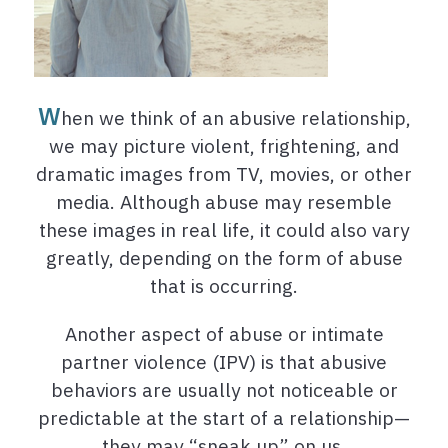
W
hen we think of an abusive relationship,
we may picture violent, frightening, and
dramatic images from TV, movies, or other
media. Although abuse may resemble
these images in real life, it could also vary
greatly, depending on the form of abuse
that is occurring.
Another aspect of abuse or intimate
partner violence (IPV) is that abusive
behaviors are usually not noticeable or
predictable at the start of a relationship—
they may “sneak up” on us.