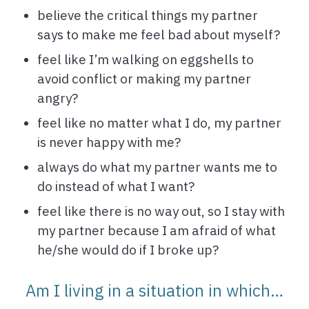
believe the critical things my partner
says to make me feel bad about myself?
feel like I’m walking on eggshells to
avoid conflict or making my partner
angry?
feel like no matter what I do, my partner
is never happy with me?
always do what my partner wants me to
do instead of what I want?
feel like there is no way out, so I stay with
my partner because I am afraid of what
he/she would do if I broke up?
Am I living in a situation in which…