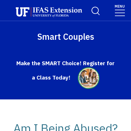
Skip to main content
MENU
Toggle Search For
Smart Couples
Make the SMART Choice! Register for
a Class Today!
Am I Being Abused?