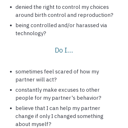
denied the right to control my choices
around birth control and reproduction?
being controlled and/or harassed via
technology?
Do I...
sometimes feel scared of how my
partner will act?
constantly make excuses to other
people for my partner's behavior?
believe that I can help my partner
change if only I changed something
about myself?