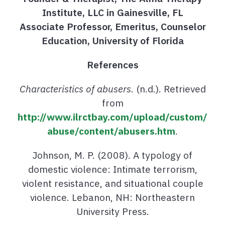
Institute, LLC in Gainesville, FL
Associate Professor, Emeritus, Counselor
Education, University of Florida
References
Characteristics of abusers
. (n.d.). Retrieved
from
http://www.ilrctbay.com/upload/custom/
abuse/content/abusers.htm
.
Johnson, M. P. (2008). A typology of
domestic violence: Intimate terrorism,
violent resistance, and situational couple
violence. Lebanon, NH: Northeastern
University Press.